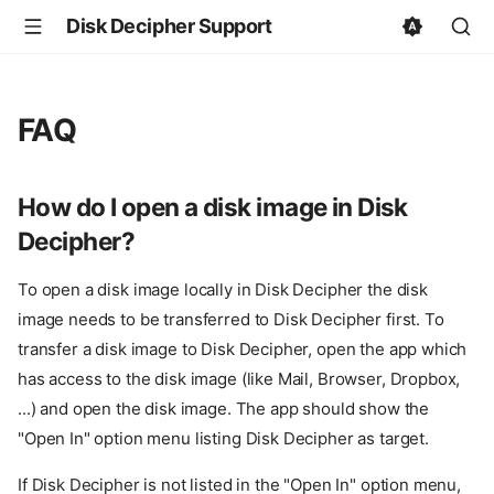
Disk Decipher Support
FAQ
How do I open a disk image in Disk
Decipher?
To open a disk image locally in Disk Decipher the disk
image needs to be transferred to Disk Decipher first. To
transfer a disk image to Disk Decipher, open the app which
has access to the disk image (like Mail, Browser, Dropbox,
...) and open the disk image. The app should show the
"Open In" option menu listing Disk Decipher as target.
If Disk Decipher is not listed in the "Open In" option menu,