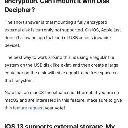
encryption. Can I mount it with Disk
Decipher?
The short answer is that mounting a fully encrypted
external disk is currently not supported. On iOS, Apple just
doesn’t allow an app that kind of USB access (raw disk
device).
The best way to work around this, is using a regular file
system on the USB disk like exfat, and then create a large
container on the disk with size equal to the free space on
the filesystem.
Note that on macOS the situation is different. If you are on
macOS and are interested in this feature, make sure to give
this feature request
your vote!
iOS 13 supports external storage. My