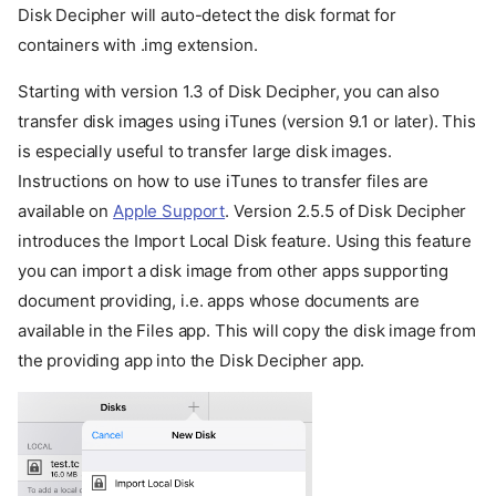
Disk Decipher will auto-detect the disk format for
containers with .img extension.
Starting with version 1.3 of Disk Decipher, you can also
transfer disk images using iTunes (version 9.1 or later). This
is especially useful to transfer large disk images.
Instructions on how to use iTunes to transfer files are
available on
Apple Support
. Version 2.5.5 of Disk Decipher
introduces the Import Local Disk feature. Using this feature
you can import a disk image from other apps supporting
document providing, i.e. apps whose documents are
available in the Files app. This will copy the disk image from
the providing app into the Disk Decipher app.