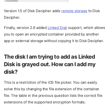
Version 1.5 of Disk Decipher adds
remote storage
to Disk
Decipher.
Finally, version 2.6 added
Linked Disk
support, which allows
you to open an encrypted container provided by another
app or external storage without copying it to Disk Decipher.
The disk I am trying to add as Linked
Disk is grayed out. How can I add my
disk?
This is a restriction of the iOS file picker. You can easily
solve this by changing the file extension of the container
file. The table in the previous question lists the correct file
extensions of the supported encryption formats.