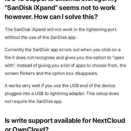
"SanDisk iXpand" seems not to work
however. How can I solve this?
The SanDisk iXpand will not work in the lightening port
without the use of the SanDisk app.
Currently the SanDisk app errors out when you click on a
file it does not recognise and gives you the option to “open
with”. Instead of giving you a list of apps to choose from, the
screen flickers and the option box disappears.
It works very well if you use the USB end of the device
plugged into a USB to lightning adapter. This setup does
not require the SanDisk app.
How do I open a disk image in
Disk Decipher?
The disk I am trying to add as
Is write support available for NextCloud
Linked Disk is grayed out. How
can I add my disk?
or OwnCloud?