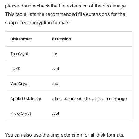
please double check the file extension of the disk image.
This table lists the recommended file extensions for the
supported encryption formats:
Disk format
Extension
TrueCrypt
.tc
LUKS
.vol
VeraCrypt
.hc
Apple Disk Image
.dmg, .sparsebundle, .asif, .sparseimage
ProxyCrypt
.vol
You can also use the .img extension for all disk formats.