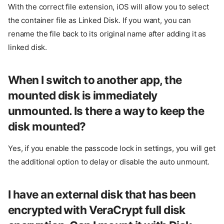
With the correct file extension, iOS will allow you to select
the container file as Linked Disk. If you want, you can
rename the file back to its original name after adding it as
linked disk.
When I switch to another app, the
mounted disk is immediately
unmounted. Is there a way to keep the
disk mounted?
Yes, if you enable the passcode lock in settings, you will get
the additional option to delay or disable the auto unmount.
I have an external disk that has been
encrypted with VeraCrypt full disk